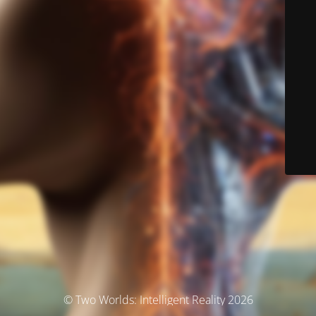
© Two Worlds: Intelligent Reality 2026