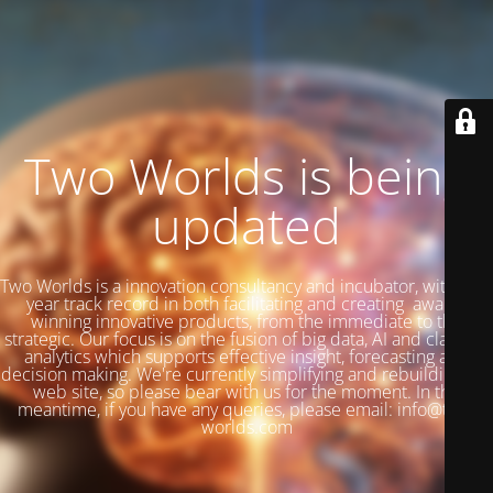
Two Worlds is being
updated
Two Worlds is a innovation consultancy and incubator, with a 27
year track record in both facilitating and creating award-
winning innovative products, from the immediate to the
strategic. Our focus is on the fusion of big data, AI and classical
analytics which supports effective insight, forecasting and
decision making. We're currently simplifying and rebuilding our
web site, so please bear with us for the moment. In the
meantime, if you have any queries, please email: info@two-
worlds.com