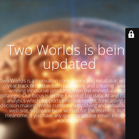
Two Worlds is being
updated
Two Worlds is a innovation consultancy and incubator, with a 27
year track record in both facilitating and creating award-
winning innovative products, from the immediate to the
strategic. Our focus is on the fusion of big data, AI and classical
analytics which supports effective insight, forecasting and
decision making. We're currently simplifying and rebuilding our
web site, so please bear with us for the moment. In the
meantime, if you have any queries, please email: info@two-
worlds.com