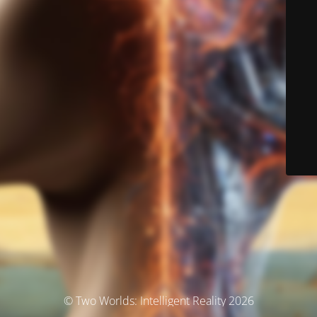
© Two Worlds: Intelligent Reality 2026