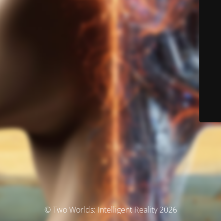
© Two Worlds: Intelligent Reality 2026