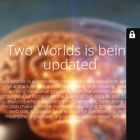
Two Worlds is being
updated
Two Worlds is a innovation consultancy and incubator, with a 27
year track record in both facilitating and creating award-
winning innovative products, from the immediate to the
strategic. Our focus is on the fusion of big data, AI and classical
analytics which supports effective insight, forecasting and
decision making. We're currently simplifying and rebuilding our
web site, so please bear with us for the moment. In the
meantime, if you have any queries, please email: info@two-
worlds.com