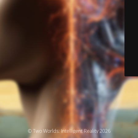
© Two Worlds: Intelligent Reality 2026