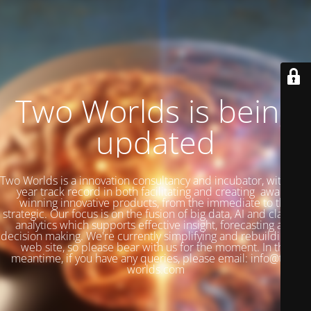
Two Worlds is being
updated
Two Worlds is a innovation consultancy and incubator, with a 27
year track record in both facilitating and creating award-
winning innovative products, from the immediate to the
strategic. Our focus is on the fusion of big data, AI and classical
analytics which supports effective insight, forecasting and
decision making. We're currently simplifying and rebuilding our
web site, so please bear with us for the moment. In the
meantime, if you have any queries, please email: info@two-
worlds.com