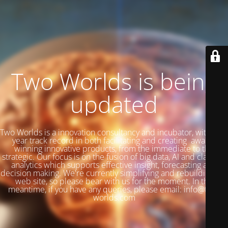
Two Worlds is being
updated
Two Worlds is a innovation consultancy and incubator, with a 27
year track record in both facilitating and creating award-
winning innovative products, from the immediate to the
strategic. Our focus is on the fusion of big data, AI and classical
analytics which supports effective insight, forecasting and
decision making. We're currently simplifying and rebuilding our
web site, so please bear with us for the moment. In the
meantime, if you have any queries, please email: info@two-
worlds.com