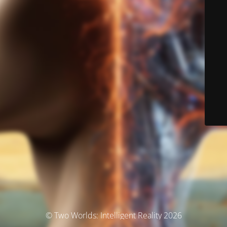
© Two Worlds: Intelligent Reality 2026