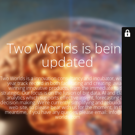
Two Worlds is being
updated
Two Worlds is a innovation consultancy and incubator, with a 27
year track record in both facilitating and creating award-
winning innovative products, from the immediate to the
strategic. Our focus is on the fusion of big data, AI and classical
analytics which supports effective insight, forecasting and
decision making. We're currently simplifying and rebuilding our
web site, so please bear with us for the moment. In the
meantime, if you have any queries, please email: info@two-
worlds.com