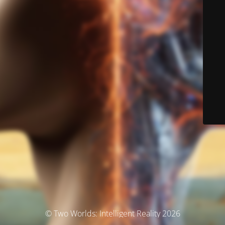
© Two Worlds: Intelligent Reality 2026