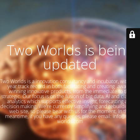
Two Worlds is being
updated
Two Worlds is a innovation consultancy and incubator, with a 27
year track record in both facilitating and creating award-
winning innovative products, from the immediate to the
strategic. Our focus is on the fusion of big data, AI and classical
analytics which supports effective insight, forecasting and
decision making. We're currently simplifying and rebuilding our
web site, so please bear with us for the moment. In the
meantime, if you have any queries, please email: info@two-
worlds.com