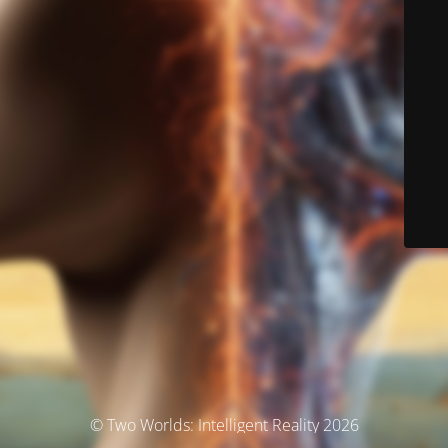
© Two Worlds: Intelligent Reality 2026