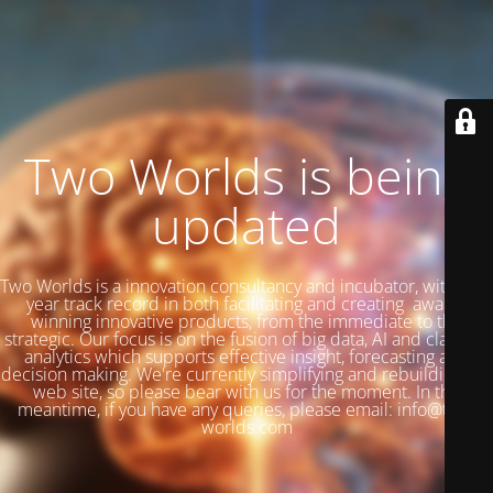
Two Worlds is being
updated
Two Worlds is a innovation consultancy and incubator, with a 27
year track record in both facilitating and creating award-
winning innovative products, from the immediate to the
strategic. Our focus is on the fusion of big data, AI and classical
analytics which supports effective insight, forecasting and
decision making. We're currently simplifying and rebuilding our
web site, so please bear with us for the moment. In the
meantime, if you have any queries, please email: info@two-
worlds.com