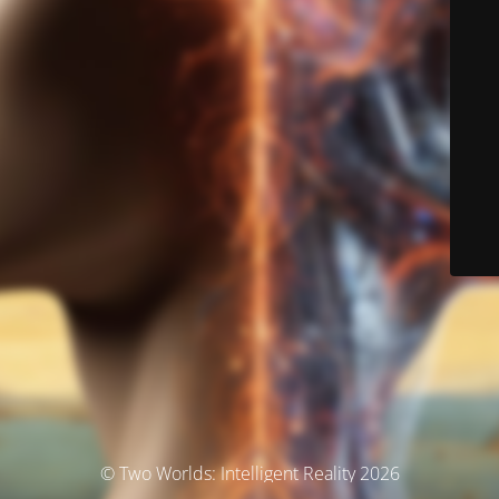
© Two Worlds: Intelligent Reality 2026