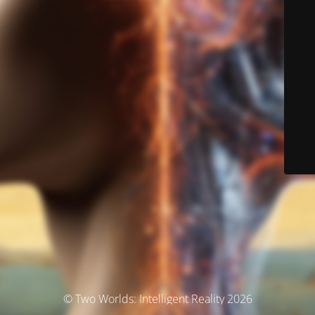
© Two Worlds: Intelligent Reality 2026