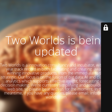
Two Worlds is being
updated
Two Worlds is a innovation consultancy and incubator, with a 27
year track record in both facilitating and creating award-
winning innovative products, from the immediate to the
strategic. Our focus is on the fusion of big data, AI and classical
analytics which supports effective insight, forecasting and
decision making. We're currently simplifying and rebuilding our
web site, so please bear with us for the moment. In the
meantime, if you have any queries, please email: info@two-
worlds.com