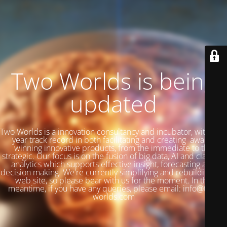
Two Worlds is being
updated
Two Worlds is a innovation consultancy and incubator, with a 27
year track record in both facilitating and creating award-
winning innovative products, from the immediate to the
strategic. Our focus is on the fusion of big data, AI and classical
analytics which supports effective insight, forecasting and
decision making. We're currently simplifying and rebuilding our
web site, so please bear with us for the moment. In the
meantime, if you have any queries, please email: info@two-
worlds.com