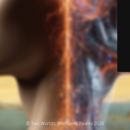
© Two Worlds: Intelligent Reality 2026