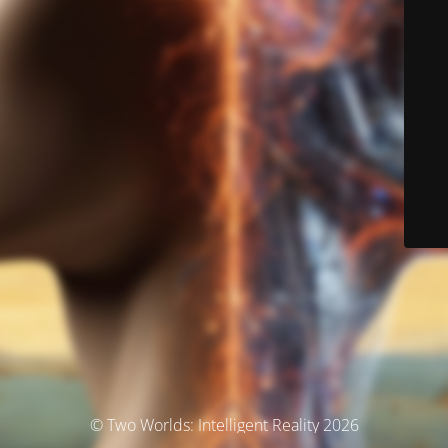
© Two Worlds: Intelligent Reality 2026