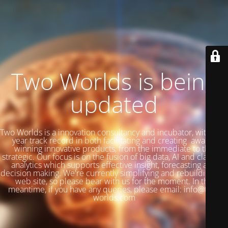
Two Worlds is being
updated
Two Worlds is a innovation consultancy and incubator, with a 27
year track record in both facilitating and creating award-
winning innovative products, from the immediate to the
strategic. Our focus is on the fusion of big data, AI and classical
analytics which supports effective insight, forecasting and
decision making. We're currently simplifying and rebuilding our
web site, so please bear with us for the moment. In the
meantime, if you have any queries, please email: info@two-
worlds.com