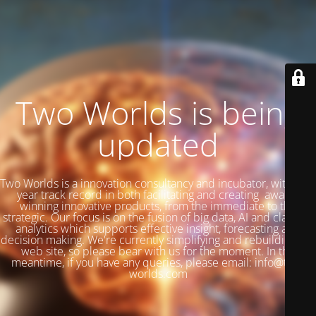
Two Worlds is being
updated
Two Worlds is a innovation consultancy and incubator, with a 27
year track record in both facilitating and creating award-
winning innovative products, from the immediate to the
strategic. Our focus is on the fusion of big data, AI and classical
analytics which supports effective insight, forecasting and
decision making. We're currently simplifying and rebuilding our
web site, so please bear with us for the moment. In the
meantime, if you have any queries, please email: info@two-
worlds.com