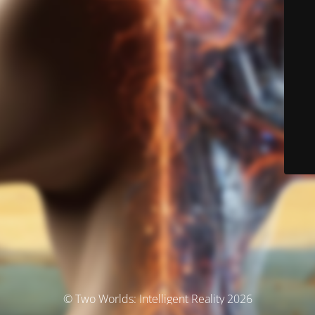
© Two Worlds: Intelligent Reality 2026